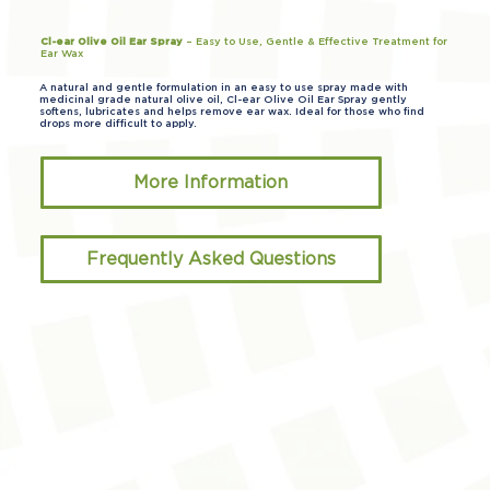
Cl-ear Olive Oil Ear Spray
– Easy to Use, Gentle & Effective Treatment for
Ear Wax
A natural and gentle formulation in an easy to use spray made with
medicinal grade natural olive oil, Cl-ear Olive Oil Ear Spray gently
softens, lubricates and helps remove ear wax. Ideal for those who find
drops more difficult to apply.
More Information
Frequently Asked Questions