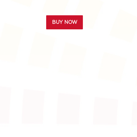
BUY NOW