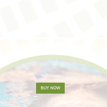
BUY NOW