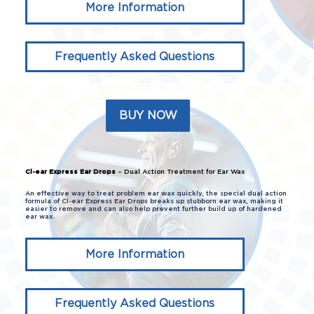
More Information
Frequently Asked Questions
BUY NOW
Cl-ear Express Ear Drops
– Dual Action Treatment for Ear Wax
An effective way to treat problem ear wax quickly, the special dual action
formula of Cl-ear Express Ear Drops breaks up stubborn ear wax, making it
easier to remove and can also help prevent further build up of hardened
ear wax.
More Information
Frequently Asked Questions