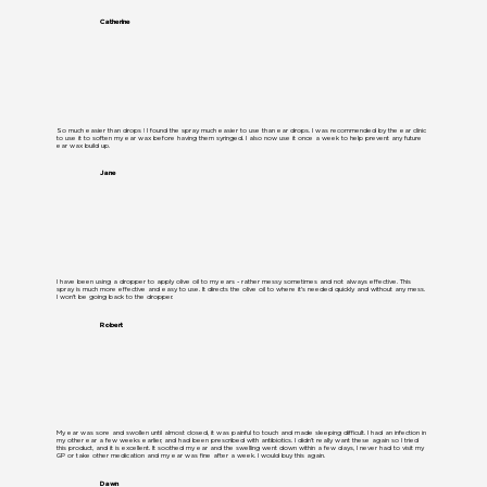
Catherine
So much easier than drops ! I found the spray much easier to use than ear drops. I was recommended by the ear clinic
to use it to soften my ear wax before having them syringed. I also now use it once a week to help prevent any future
ear wax build up.
Jane
I have been using a dropper to apply olive oil to my ears - rather messy sometimes and not always effective. This
spray is much more effective and easy to use. It directs the olive oil to where it's needed quickly and without any mess.
I won't be going back to the dropper.
Robert
My ear was sore and swollen until almost closed, it was painful to touch and made sleeping difficult. I had an infection in
my other ear a few weeks earlier, and had been prescribed with antibiotics. I didn’t really want these again so I tried
this product, and it is excellent. It soothed my ear and the swelling went down within a few days, I never had to visit my
GP or take other medication and my ear was fine after a week. I would buy this again.
Dawn