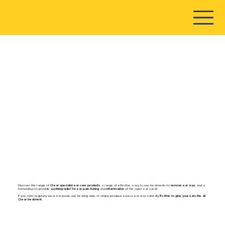
Discover the range of
Cl-ear specialist ear care products
, a range of effective, easy to use treatments to
remove ear wax
, and a
formulation to provide
soothing relief for ear pain, itching
and
inflammation
of the outer ear canal¹.
If you swim regularly, wear ear pods, use hearing aids, or simply produce excess ear wax naturally,
it’s time to give your ears the all
Cl-ear treatment.