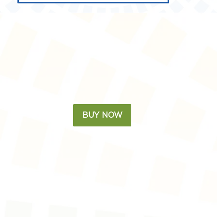
BUY NOW