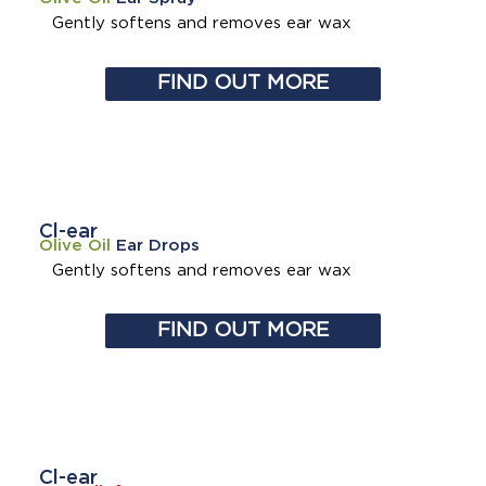
Gently softens and removes
ear wax
FIND OUT MORE
Cl-ear
Olive Oil
Ear Drops
Gently softens and removes
ear wax
FIND OUT MORE
Cl-ear