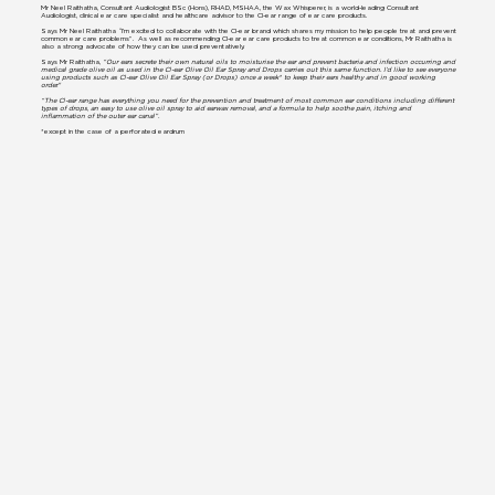
Mr Neel Raithatha, Consultant Audiologist BSc (Hons), RHAD, MSHAA, the Wax Whisperer, is a world-leading Consultant
Audiologist, clinical ear care specialist and healthcare advisor to the Cl-ear range of ear care products.
Says Mr Neel Raithatha “I’m excited to collaborate with the Cl-ear brand which shares my mission to help people treat and prevent
common ear care problems”. As well as recommending Cl-ear ear care products to treat common ear conditions, Mr Raithatha is
also a strong advocate of how they can be used preventatively.
Says Mr Raithatha,
“Our ears secrete their own natural oils to moisturise the ear and prevent bacteria and infection occurring and
medical grade olive oil as used in the Cl-ear Olive Oil Ear Spray and Drops carries out this same function. I’d like to see everyone
using products such as Cl-ear Olive Oil Ear Spray (or Drops) once a week* to keep their ears healthy and in good working
order."
“The Cl-ear range has everything you need for the prevention and treatment of most common ear conditions including different
types of drops, an easy to use olive oil spray to aid earwax removal, and a formula to help soothe pain, itching and
inflammation of the outer ear canal”.
*except in the case of a perforated eardrum