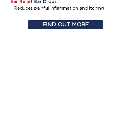
Ear Relief
Ear Drops
Reduces painful inflammation and itching
FIND OUT MORE