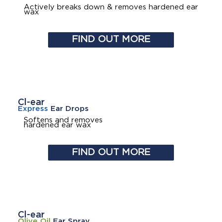
Actively breaks down & removes hardened ear
wax
FIND OUT MORE
Cl-ear
Express
Ear Drops
Softens and removes
hardened ear wax
FIND OUT MORE
Cl-ear
Olive Oil
Ear Spray