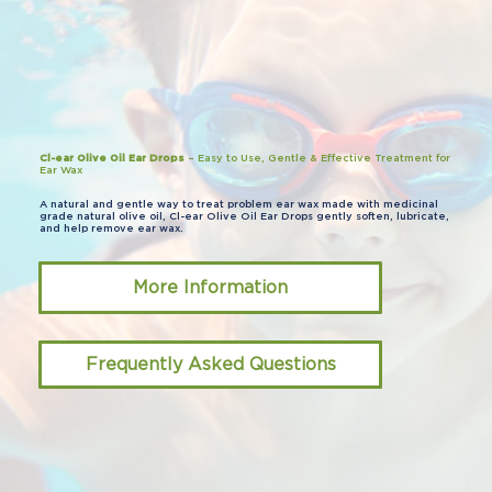
Cl-ear Olive Oil Ear Drops
– Easy to Use, Gentle & Effective Treatment for
Ear Wax
A natural and gentle way to treat problem ear wax made with medicinal
grade natural olive oil, Cl-ear Olive Oil Ear Drops gently soften, lubricate,
and help remove ear wax.
More Information
Frequently Asked Questions