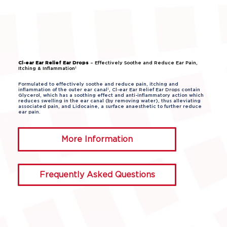
Cl-ear Ear Relief Ear Drops
– Effectively Soothe and Reduce Ear Pain,
Itching & Inflammation¹
Formulated to effectively soothe and reduce pain, itching and
inflammation of the outer ear canal¹, Cl-ear Ear Relief Ear Drops contain
Glycerol, which has a soothing effect and anti-inflammatory action which
reduces swelling in the ear canal (by removing water), thus alleviating
associated pain, and Lidocaine, a surface anaesthetic to further reduce
ear pain.
More Information
Frequently Asked Questions