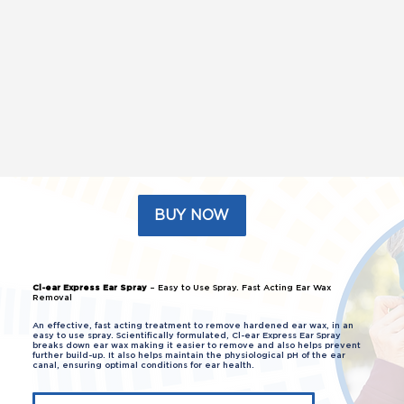
BUY NOW
Cl-ear Express Ear Spray
– Easy to Use Spray. Fast Acting Ear Wax
Removal
An effective, fast acting treatment to remove hardened ear wax, in an
easy to use spray. Scientifically formulated, Cl-ear Express Ear Spray
breaks down ear wax making it easier to remove and also helps prevent
further build-up. It also helps maintain the physiological pH of the ear
canal, ensuring optimal conditions for ear health.