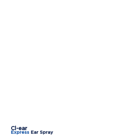
Cl-ear
Express
Ear Spray