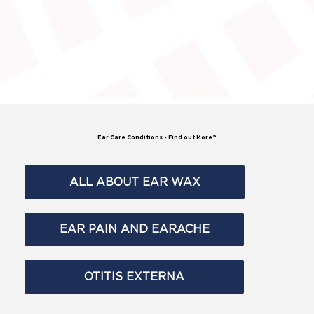
Ear Care Conditions
- Find out More?
ALL ABOUT EAR WAX
EAR PAIN AND EARACHE
OTITIS EXTERNA