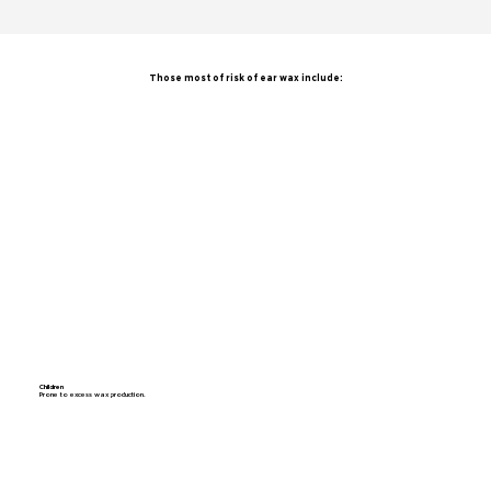
Those most of risk of ear wax include:
Children
Prone to excess wax production.