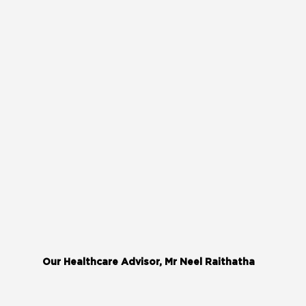
Our Healthcare Advisor, Mr Neel Raithatha