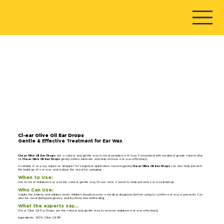
Cl-ear Olive Oil Ear Drops
Gentle & Effective Treatment for Ear Wax
Cl-ear Olive Oil Ear Drops
are a natural and gentle way to treat problem ear wax. Formulated with medicinal grade natural olive
oil,
Cl-ear Olive Oil Ear Drops
gently soften, lubricate and help remove ear wax effectively.
Available in an easy squeeze dropper for targeted application. Used regularly,
Cl-ear Olive Oil Ear Drops
can also help prevent
the build up of ear wax and reduce the need for syringing.
When to Use:
Use to treat stubborn ear wax the natural, gentle way. Or use once a week to help prevent ear wax build up.
Who Can Use:
Adults, the elderly and children (note children should receive a medical diagnosis before using to confirm ear wax is present). Can
also be used during pregnancy and by those breastfeeding.
What the experts say…
Cl-ear Olive Oil Ear Drops are the natural and gentle way to remove stubborn ear wax effectively.
Ingredients: 100% Olive Oil BP