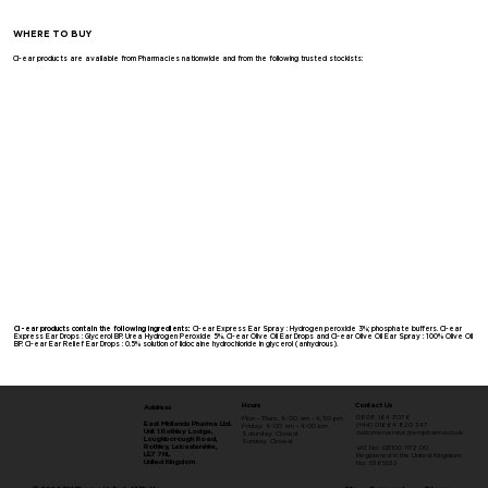
WHERE TO BUY
Cl-ear products are available from Pharmacies nationwide and from the following trusted stockists:
Cl-ear products contain the following ingredients:
Cl-ear Express Ear Spray : Hydrogen peroxide 3%; phosphate buffers. Cl-ear
Express Ear Drops : Glycerol BP. Urea Hydrogen Peroxide 5%. Cl-ear Olive Oil Ear Drops and Cl-ear Olive Oil Ear Spray : 100% Olive Oil
BP. Cl-ear Ear Relief Ear Drops : 0.5% solution of lidocaine hydrochloride in glycerol (anhydrous).
Contact Us
Hours
Address
0808 164 3076
Mon - Thurs: 9:00 am - 4:30 pm
East Midlands Pharma Ltd.
(+44) 01664 820 347
Friday: 9:00 am - 4:00 pm
Unit 1 Rothley Lodge,
customerservice@empharma.co.uk
Saturday: Closed
Loughborough Road,
​Sunday: Closed
Rothley, Leicestershire,
VAT No: GB100 1172 00
LE7 7NL
Registered in the United Kingdom:
United Kingdom
No: 5365532