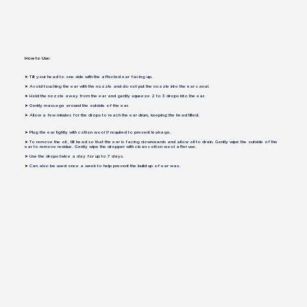
How to Use:
➤
Tilt your head to one side with the affected ear facing up.
➤
Avoid touching the ear with the nozzle and do not put the nozzle into the ear canal.
➤
Hold the nozzle away from the ear and gently squeeze 2 to 3 drops into the ear.
➤
Gently massage around the outside of the ear.
➤
Allow a few minutes for the drops to reach the ear drum, keeping the head tilted.
➤
Plug the ear lightly with cotton wool if required to prevent leakage.
➤
To remove the oil , tilt head so that the ear is facing downwards and allow oil to drain. Gently wipe the outside of the
ear to remove residue. Gently wipe the dropper with clean cotton wool after use.
➤
Use the drops twice a day for up to 7 days.
➤
Can also be used once a week to help prevent the build up of ear wax.