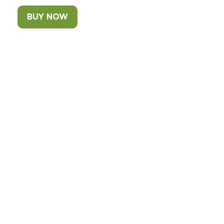
BUY NOW